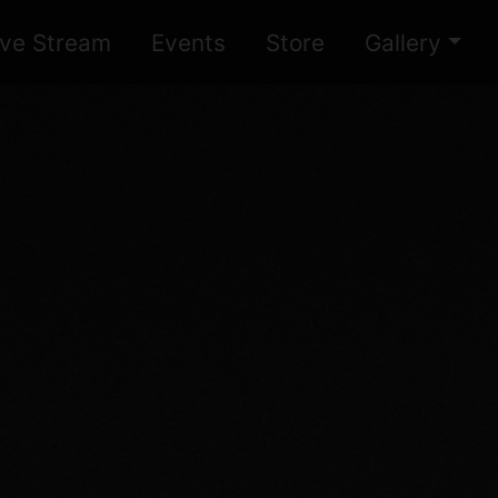
ive Stream
Events
Store
Gallery