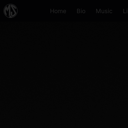
Home
Bio
Music
L